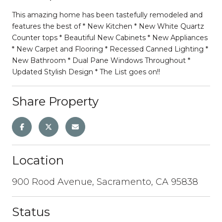
This amazing home has been tastefully remodeled and
features the best of * New Kitchen * New White Quartz
Counter tops * Beautiful New Cabinets * New Appliances
* New Carpet and Flooring * Recessed Canned Lighting *
New Bathroom * Dual Pane Windows Throughout *
Updated Stylish Design * The List goes on!!
Share Property
Location
900 Rood Avenue, Sacramento, CA 95838
Status