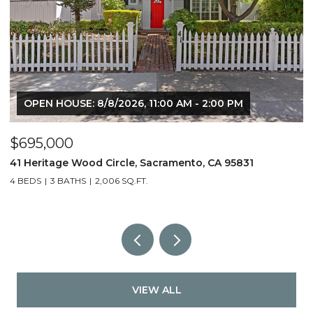
OPEN HOUSE: 8/8/2026, 11:00 AM - 2:00 PM
$695,000
$
41 Heritage Wood Circle, Sacramento, CA 95831
6
4 BEDS
3 BATHS
2,006 SQ.FT.
3
VIEW ALL