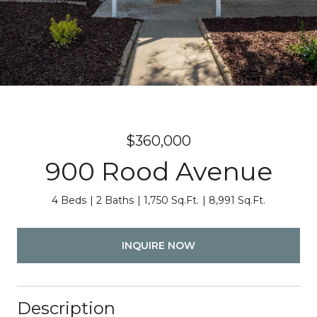
$360,000
900 Rood Avenue
4 Beds
2 Baths
1,750 Sq.Ft.
8,991 Sq.Ft.
INQUIRE NOW
Description