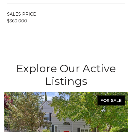
SALES PRICE
$360,000
Explore Our Active
Listings
FOR SALE