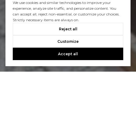
We use cookies and similar technologies to improve your
experience, analyze site traffic, and personalize content. You
can accept all, reject non-essential, or customize your choices.
Strictly necessary items are always on.
Reject all
Customize
Accept all