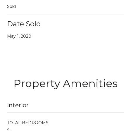
Sold
Date Sold
May 1, 2020
Property Amenities
Interior
TOTAL BEDROOMS:
4