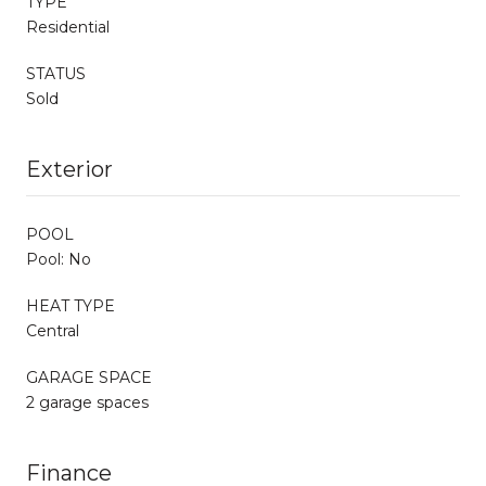
TYPE
Residential
STATUS
Sold
Exterior
POOL
Pool: No
HEAT TYPE
Central
GARAGE SPACE
2 garage spaces
Finance