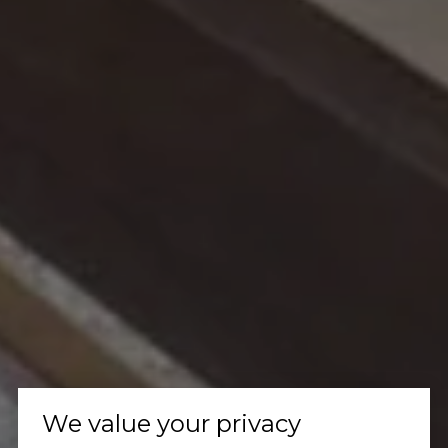
We value your privacy