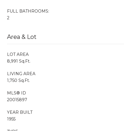
FULL BATHROOMS:
2
Area & Lot
LOT AREA
8,991 Sq.Ft.
LIVING AREA
1,750 Sq.Ft.
MLS® ID
20015897
YEAR BUILT
1955