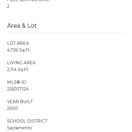
2
Area & Lot
LOT AREA
4,726 Sq.Ft.
LIVING AREA
2,114 Sq.Ft.
MLS® ID
225037124
YEAR BUILT
2000
SCHOOL DISTRICT
Sacramento