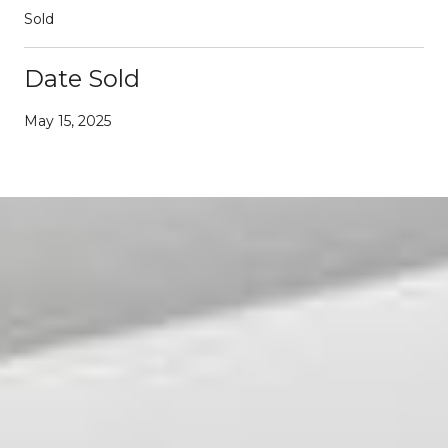
Sold
Date Sold
May 15, 2025