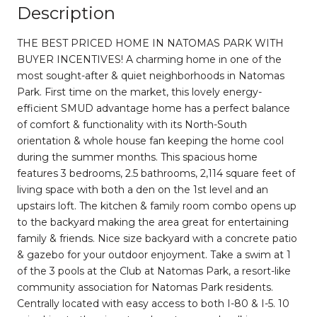
Description
THE BEST PRICED HOME IN NATOMAS PARK WITH
BUYER INCENTIVES! A charming home in one of the
most sought-after & quiet neighborhoods in Natomas
Park. First time on the market, this lovely energy-
efficient SMUD advantage home has a perfect balance
of comfort & functionality with its North-South
orientation & whole house fan keeping the home cool
during the summer months. This spacious home
features 3 bedrooms, 2.5 bathrooms, 2,114 square feet of
living space with both a den on the 1st level and an
upstairs loft. The kitchen & family room combo opens up
to the backyard making the area great for entertaining
family & friends. Nice size backyard with a concrete patio
& gazebo for your outdoor enjoyment. Take a swim at 1
of the 3 pools at the Club at Natomas Park, a resort-like
community association for Natomas Park residents.
Centrally located with easy access to both I-80 & I-5. 10