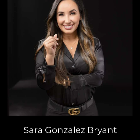
Sara Gonzalez Bryant