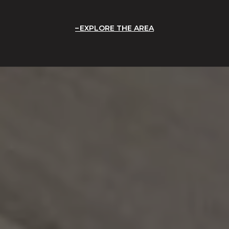
EXPLORE THE AREA