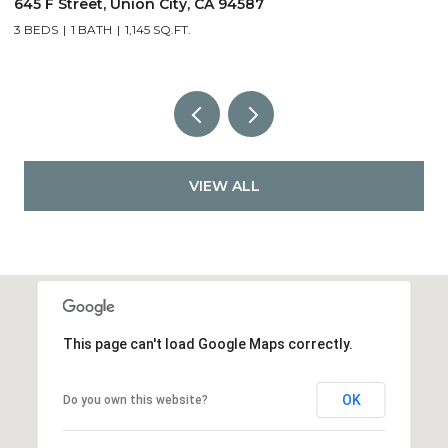
645 F Street, Union City, CA 94587
1
3 BEDS
1 BATH
1,145 SQ.FT.
3
VIEW ALL
This page can't load Google Maps correctly.
OK
Do you own this website?