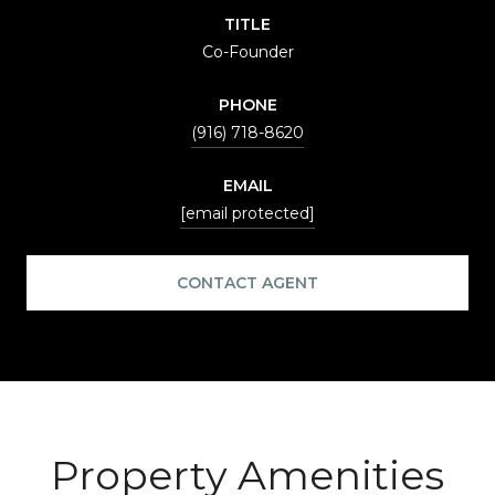
TITLE
Co-Founder
PHONE
(916) 718-8620
EMAIL
[email protected]
CONTACT AGENT
Property Amenities