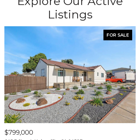
Explore Our Active
Listings
FOR SALE
$799,000
$