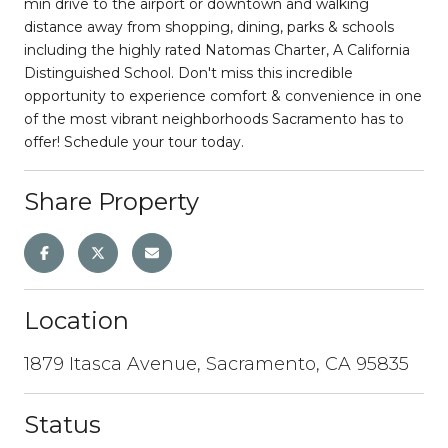
min drive to the airport or downtown and walking
distance away from shopping, dining, parks & schools
including the highly rated Natomas Charter, A California
Distinguished School. Don't miss this incredible
opportunity to experience comfort & convenience in one
of the most vibrant neighborhoods Sacramento has to
offer! Schedule your tour today.
Share Property
Location
1879 Itasca Avenue, Sacramento, CA 95835
Status