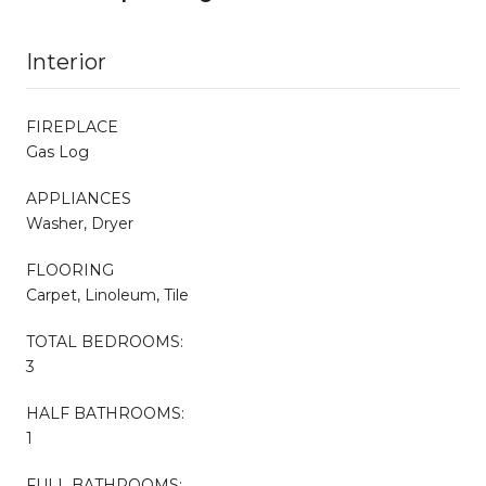
Interior
FIREPLACE
Gas Log
APPLIANCES
Washer, Dryer
FLOORING
Carpet, Linoleum, Tile
TOTAL BEDROOMS:
3
HALF BATHROOMS:
1
FULL BATHROOMS: