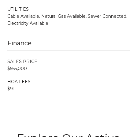
UTILITIES
Cable Available, Natural Gas Available, Sewer Connected,
Electricity Available
Finance
SALES PRICE
$565,000
HOA FEES
$91