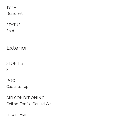
TYPE
Residential
STATUS
Sold
Exterior
STORIES
2
POOL
Cabana, Lap
AIR CONDITIONING
Ceiling Fan(s), Central Air
HEAT TYPE