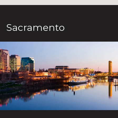
Sacramento