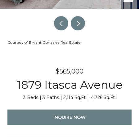
Courtesy of Bryant Gonzalez Real Estate
$565,000
1879 Itasca Avenue
3 Beds
3 Baths
2,114 Sq.Ft.
4,726 Sq.Ft.
INQUIRE NOW