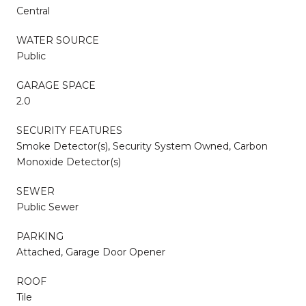
Central
WATER SOURCE
Public
GARAGE SPACE
2.0
SECURITY FEATURES
Smoke Detector(s), Security System Owned, Carbon
Monoxide Detector(s)
SEWER
Public Sewer
PARKING
Attached, Garage Door Opener
ROOF
Tile