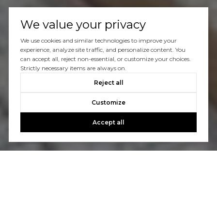
We value your privacy
We use cookies and similar technologies to improve your
experience, analyze site traffic, and personalize content. You
can accept all, reject non-essential, or customize your choices.
Strictly necessary items are always on.
Reject all
Customize
Accept all