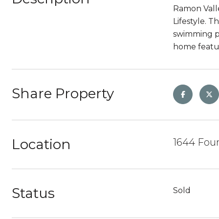
Ramon Valley
Lifestyle. T
swimming po
home featur
Share Property
Location
1644 Foun
Status
Sold