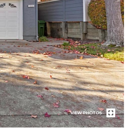
VIEW PHOTOS