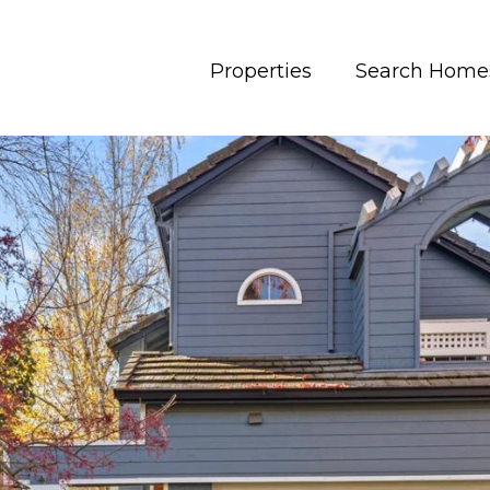
Properties
Search Home