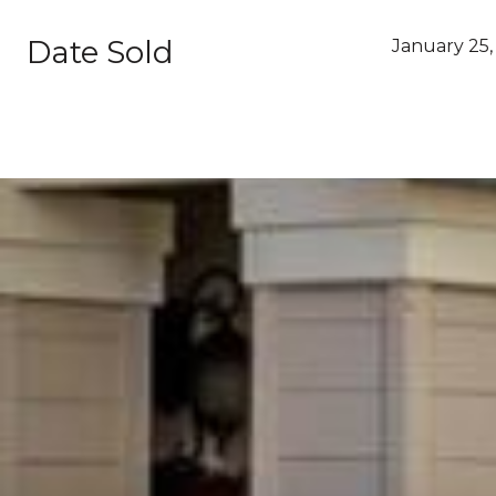
Date Sold
January 25,