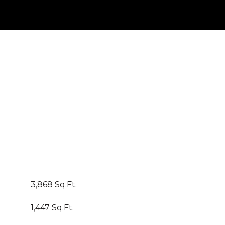
3,868 Sq.Ft.
1,447 Sq.Ft.