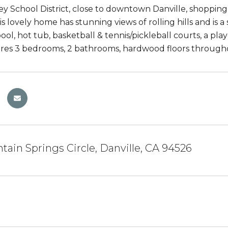
 School District, close to downtown Danville, shopping & e
his lovely home has stunning views of rolling hills and is 
ol, hot tub, basketball & tennis/pickleball courts, a p
es 3 bedrooms, 2 bathrooms, hardwood floors throughou
tain Springs Circle, Danville, CA 94526