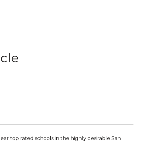
cle
ear top rated schools in the highly desirable San