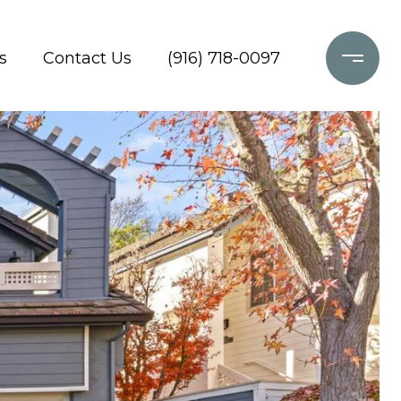
s
Contact Us
(916) 718-0097