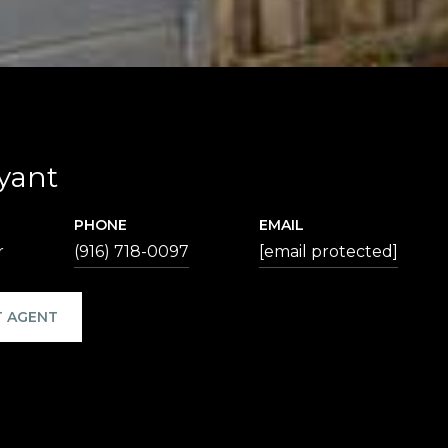
yant
PHONE
EMAIL
r
(916) 718-0097
[email protected]
 AGENT