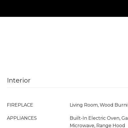
Interior
FIREPLACE
Living Room, Wood Burn
APPLIANCES
Built-In Electric Oven, G
Microwave, Range Hood