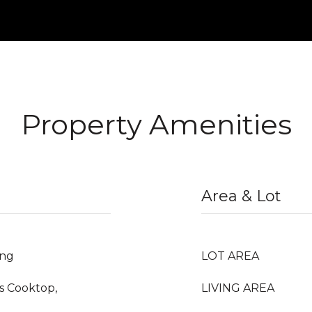
Property Amenities
Area & Lot
ing
LOT AREA
as Cooktop,
LIVING AREA