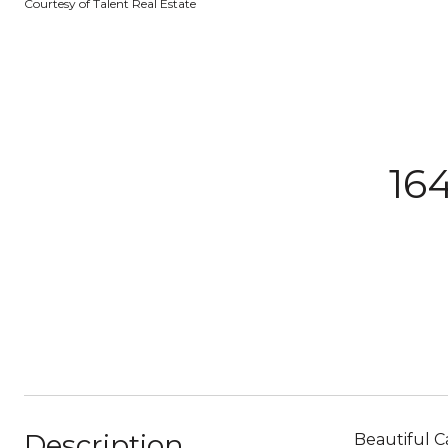
Courtesy of Talent Real Estate
16
Description
Beautiful C