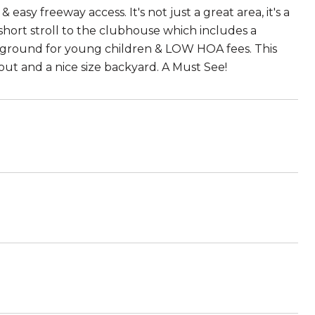
asy freeway access. It's not just a great area, it's a
a short stroll to the clubhouse which includes a
layground for young children & LOW HOA fees. This
t and a nice size backyard. A Must See!