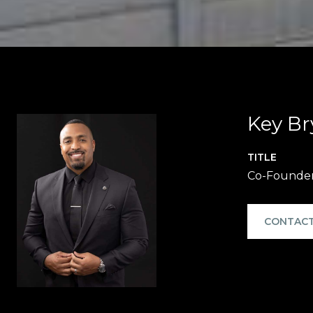
Key Br
TITLE
Co-Founde
CONTACT