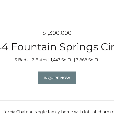
$1,300,000
44 Fountain Springs Cir
3 Beds
2 Baths
1,447 Sq.Ft.
3,868 Sq.Ft.
INQUIRE NOW
alifornia Chateau single family home with lots of charm n